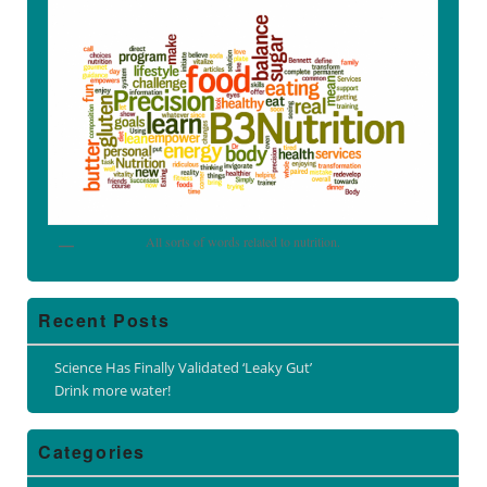
All sorts of words related to nutrition.
Recent Posts
Science Has Finally Validated ‘Leaky Gut’
Drink more water!
Categories