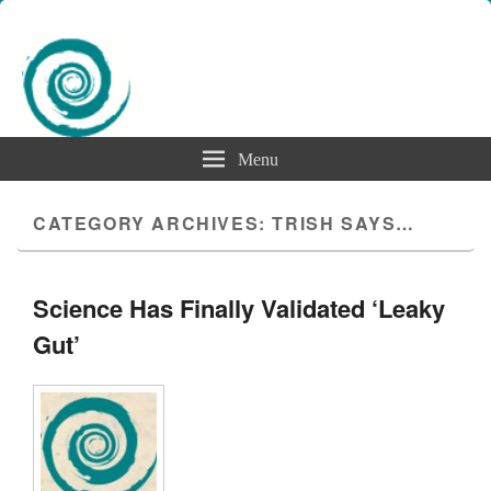
Menu
CATEGORY ARCHIVES:
TRISH SAYS…
Science Has Finally Validated ‘Leaky
Gut’