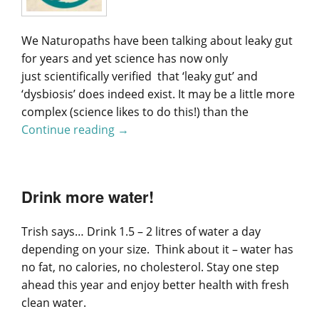
We Naturopaths have been talking about leaky gut
for years and yet science has now only
just scientifically verified that ‘leaky gut’ and
‘dysbiosis’ does indeed exist. It may be a little more
complex (science likes to do this!) than the
Continue reading
Science Has Finally Validated ‘Leaky G
→
Drink more water!
Trish says… Drink 1.5 – 2 litres of water a day
depending on your size. Think about it – water has
no fat, no calories, no cholesterol. Stay one step
ahead this year and enjoy better health with fresh
clean water.