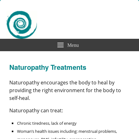
Menu
Naturopathy Treatments
Naturopathy encourages the body to heal by
providing the right environment for the body to
self-heal.
Naturopathy can treat:
Chronic tiredness, lack of energy
Woman’s health issues including: menstrual problems,