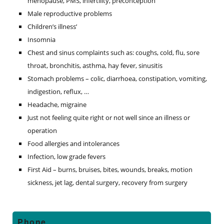
menopause, PMS, infertility, preconception
Male reproductive problems
Children’s illness’
Insomnia
Chest and sinus complaints such as: coughs, cold, flu, sore
throat, bronchitis, asthma, hay fever, sinusitis
Stomach problems – colic, diarrhoea, constipation, vomiting,
indigestion, reflux, …
Headache, migraine
Just not feeling quite right or not well since an illness or
operation
Food allergies and intolerances
Infection, low grade fevers
First Aid – burns, bruises, bites, wounds, breaks, motion
sickness, jet lag, dental surgery, recovery from surgery
Primary
Phone