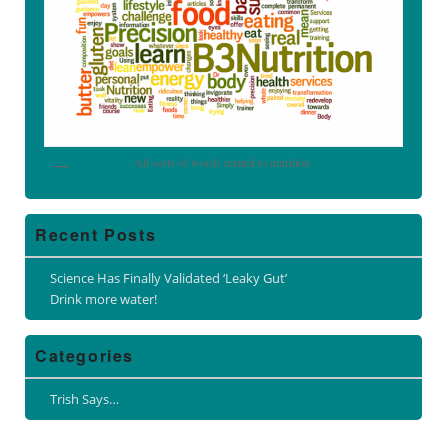
All sorts of words related to nutrition.
Recent Posts
Science Has Finally Validated ‘Leaky Gut’
Drink more water!
Categories
Trish Says…