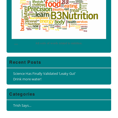
All sorts of words related to nutrition.
Recent Posts
Science Has Finally Validated ‘Leaky Gut’
Drink more water!
Categories
Trish Says…