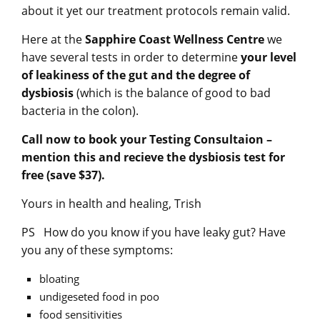
about it yet our treatment protocols remain valid.
Here at the
Sapphire Coast Wellness Centre
we
have several tests in order to determine
your level
of leakiness of the gut and the degree of
dysbiosis
(which is the balance of good to bad
bacteria in the colon).
Call now to book your Testing Consultaion –
mention this and recieve the dysbiosis test for
free (save $37).
Yours in health and healing, Trish
PS How do you know if you have leaky gut? Have
you any of these symptoms:
bloating
undigeseted food in poo
food sensitivities