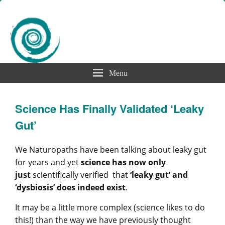
Menu
Science Has Finally Validated ‘Leaky
Gut’
We Naturopaths have been talking about leaky gut
for years and yet
science has now only
just
scientifically verified that
‘leaky gut’ and
‘dysbiosis’ does indeed exist
.
It may be a little more complex (science likes to do
this!) than the way we have previously thought