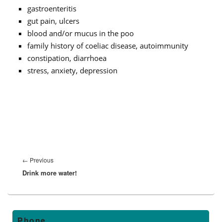
gastroenteritis
gut pain, ulcers
blood and/or mucus in the poo
family history of coeliac disease, autoimmunity
constipation, diarrhoea
stress, anxiety, depression
Post
navigation
←
Previous
Previous
Drink more water!
post:
Primary
Phone